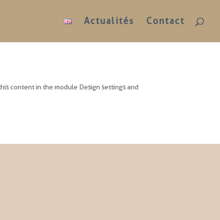
Actualités
Contact
 this content in the module Design settings and