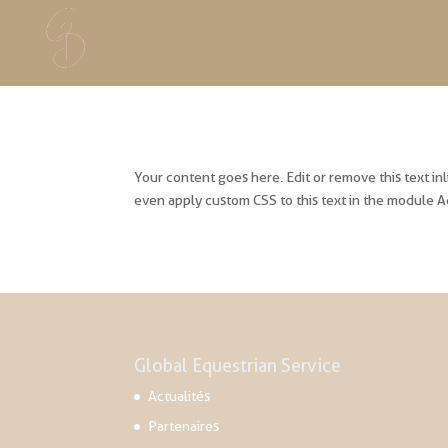
Your content goes here. Edit or remove this text in
even apply custom CSS to this text in the module A
Global Equestrian Service
Actualités
Partenaires