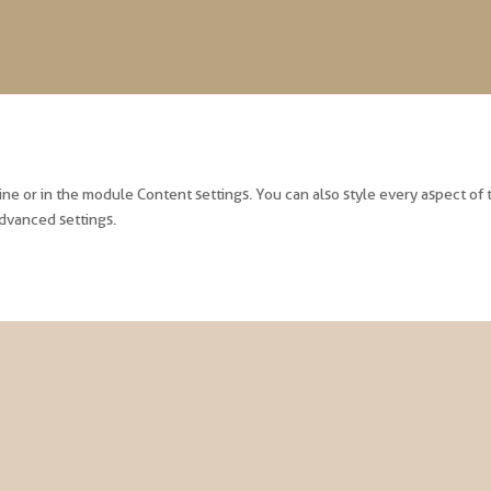
line or in the module Content settings. You can also style every aspect of
dvanced settings.